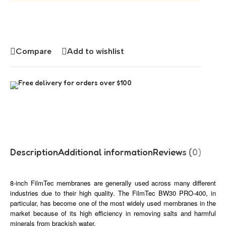
Compare
Add to wishlist
Free delivery for orders over $100
Description
Additional information
Reviews (0)
8-inch FilmTec membranes are generally used across many different
industries due to their high quality. The FilmTec BW30 PRO-400, in
particular, has become one of the most widely used membranes in the
market because of its high efficiency in removing salts and harmful
minerals from brackish water.