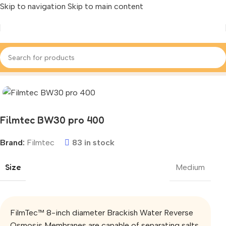
Skip to navigation
Skip to main content
Home
/
‌Ro Membrane Filter
/
Dupont / Filmtec
Filmtec BW30 pro 400
Brand:
Filmtec
83 in stock
Size
Medium
FilmTec™ 8-inch diameter Brackish Water Reverse
Osmosis Membranes are capable of separating salts