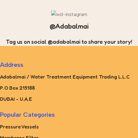
@Adabalmai
Tag us on social @adabalmai to share your story!
Address
Adabalmai / Water Treatment Equipment Trading L.L.C
P.O Box 215188
DUBAI - U.A.E
Popular Categories
Pressure Vessels
Membrane Filter