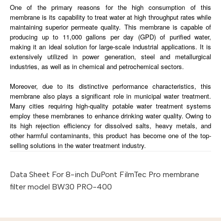
One of the primary reasons for the high consumption of this
membrane is its capability to treat water at high throughput rates while
maintaining superior permeate quality. This membrane is capable of
producing up to 11,000 gallons per day (GPD) of purified water,
making it an ideal solution for large-scale industrial applications. It is
extensively utilized in power generation, steel and metallurgical
industries, as well as in chemical and petrochemical sectors.
Moreover, due to its distinctive performance characteristics, this
membrane also plays a significant role in municipal water treatment.
Many cities requiring high-quality potable water treatment systems
employ these membranes to enhance drinking water quality. Owing to
its high rejection efficiency for dissolved salts, heavy metals, and
other harmful contaminants, this product has become one of the top-
selling solutions in the water treatment industry.
Data Sheet For 8-inch DuPont FilmTec Pro membrane
filter model BW30 PRO-400