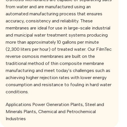
from water and are manufactured using an
automated manufacturing process that ensures
accuracy, consistency and reliability. These
membranes are ideal for use in large-scale industrial
and municipal water treatment systems producing
more than approximately 10 gallons per minute
(2,300 liters per hour) of treated water. Our FilmTec
reverse osmosis membranes are built on the
traditional method of thin composite membrane
manufacturing and meet today’s challenges such as
achieving higher rejection rates with lower energy
consumption and resistance to fouling in hard water
conditions.
Applications Power Generation Plants, ⁠Steel and
Minerals Plants, ⁠Chemical and Petrochemical
Industries