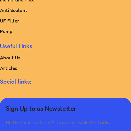
Anti Scalant
UF Filter
Pump
Useful Links
About Us
Articles
Social links:
Sign Up to us Newsletter
Be the First to Know. Sign up to newsletter today