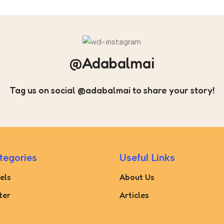
@Adabalmai
Tag us on social @adabalmai to share your story!
tegories
Useful Links
els
About Us
ter
Articles