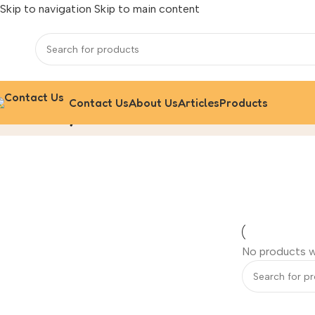
Skip to navigation
Skip to main content
Contact Us
About Us
Articles
Products
Nitto Hydranautics
Home
/
‌Ro Membrane Filter
No products w