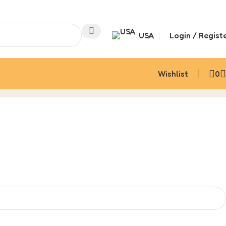
USA
Login / Regist
Wishlist
0