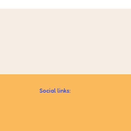
Social links: