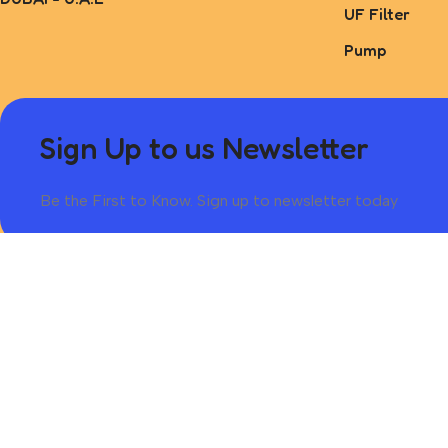
UF Filter
Pump
Sign Up to us Newsletter
Be the First to Know. Sign up to newsletter today
Based on 2025 @Adabalmai.