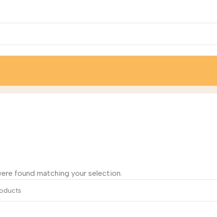
/
Nitto Hydranautics
ere found matching your selection.