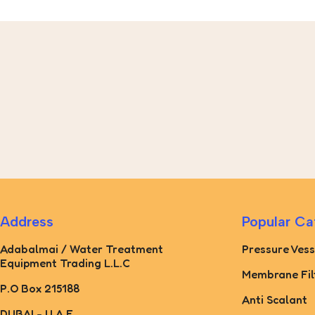
Address
Popular Ca
Adabalmai / Water Treatment
Pressure Vess
Equipment Trading L.L.C
Membrane Fil
P.O Box 215188
Anti Scalant
DUBAI - U.A.E