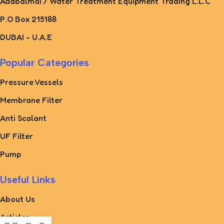
Adabalmai / Water Treatment Equipment Trading L.L.C
P.O Box 215188
DUBAI - U.A.E
Popular Categories
Pressure Vessels
Membrane Filter
Anti Scalant
UF Filter
Pump
Useful Links
About Us
Articles