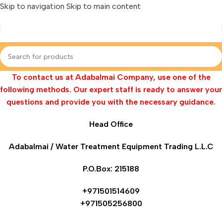
Skip to navigation
Skip to main content
To contact us at Adabalmai Company, use one of the
following methods. Our expert staff is ready to answer your
questions and provide you with the necessary guidance.
Head Office
Adabalmai / Water Treatment Equipment Trading L.L.C
P.O.Box: 215188
+971501514609
+971505256800