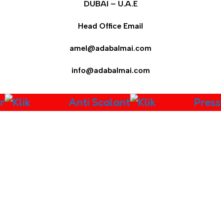
DUBAI – U.A.E
Head Office Email
amel@adabalmai.com
info@adabalmai.com
r
Anti Scalant
Press