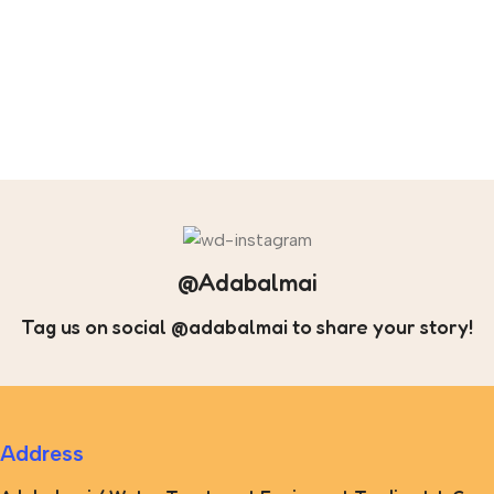
@Adabalmai
Tag us on social @adabalmai to share your story!
Address