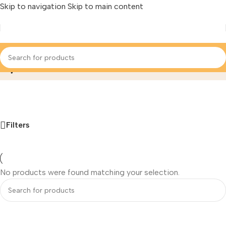
Skip to navigation
Skip to main content
Hydonano
Home
/
‌Ro Membrane Filter
/
Hydonano
Filters
No products were found matching your selection.