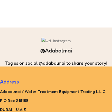
@Adabalmai
Tag us on social @adabalmai to share your story!
Address
Adabalmai / Water Treatment Equipment Trading L.L.C
P.O Box 215188
DUBAI - U.A.E