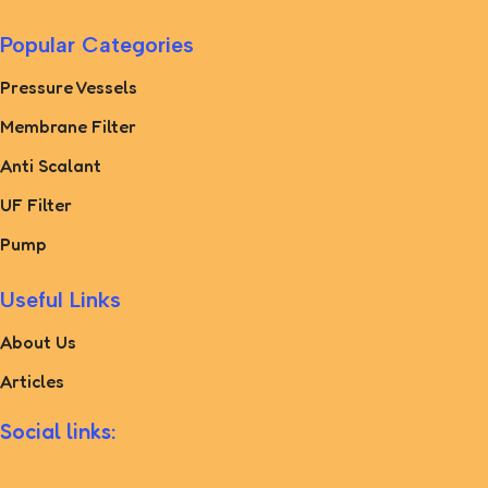
Popular Categories
Pressure Vessels
Membrane Filter
Anti Scalant
UF Filter
Pump
Useful Links
About Us
Articles
Social links: