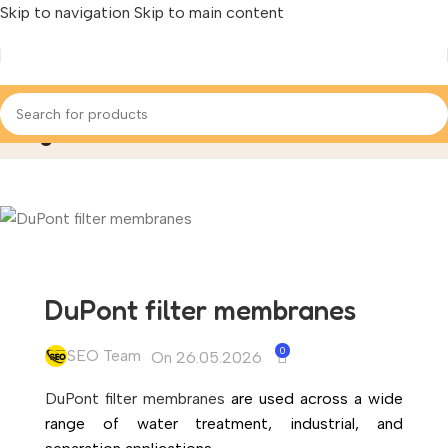
Skip to navigation
Skip to main content
Blog
Home
/
Applied Articles
DuPont filter membranes
0
SEO Team
On 26.05.2026
DuPont filter membranes
are used across a wide
range of water treatment, industrial, and