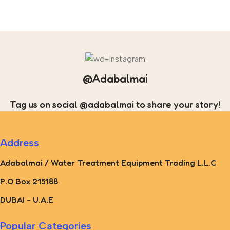
@Adabalmai
Tag us on social @adabalmai to share your story!
Address
Adabalmai / Water Treatment Equipment Trading L.L.C
P.O Box 215188
DUBAI - U.A.E
Popular Categories