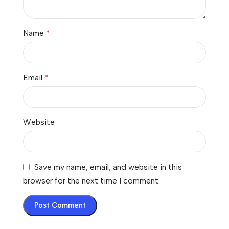
Name
*
Email
*
Website
Save my name, email, and website in this
browser for the next time I comment.