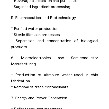
* Beverage clarification and purification
* Sugar and ingredient processing
5. Pharmaceutical and Biotechnology
* Purified water production
* Sterile filtration processes
* Separation and concentration of biological
products
6. Microelectronics and Semiconductor
Manufacturing
* Production of ultrapure water used in chip
fabrication
* Removal of trace contaminants
7. Energy and Power Generation
* Boiler feedwater treatment