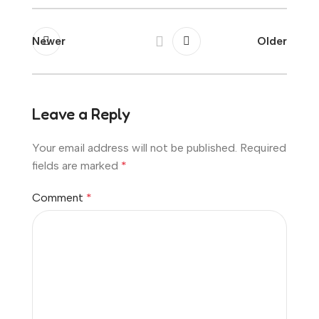
Newer
Older
Leave a Reply
Your email address will not be published.
Required
fields are marked
*
Comment
*