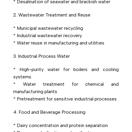
* Desalination of seawater and brackish water
2. Wastewater Treatment and Reuse
* Municipal wastewater recycling
* Industrial wastewater recovery
* Water reuse in manufacturing and utilities
3. Industrial Process Water
* High-purity water for boilers and cooling
systems
* Water treatment for chemical and
manufacturing plants
* Pretreatment for sensitive industrial processes
4. Food and Beverage Processing
* Dairy concentration and protein separation