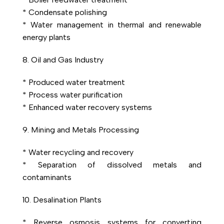
* Condensate polishing
* Water management in thermal and renewable
energy plants
8. Oil and Gas Industry
* Produced water treatment
* Process water purification
* Enhanced water recovery systems
9. Mining and Metals Processing
* Water recycling and recovery
* Separation of dissolved metals and
contaminants
10. Desalination Plants
* Reverse osmosis systems for converting