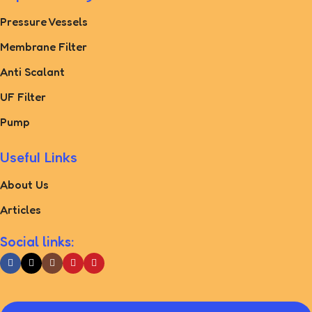
Pressure Vessels
Membrane Filter
Anti Scalant
UF Filter
Pump
Useful Links
About Us
Articles
Social links: