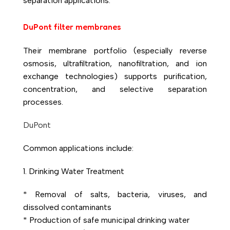
separation applications.
DuPont filter membranes
Their membrane portfolio (especially reverse
osmosis, ultrafiltration, nanofiltration, and ion
exchange technologies) supports purification,
concentration, and selective separation
processes.
DuPont
Common applications include:
1. Drinking Water Treatment
* Removal of salts, bacteria, viruses, and
dissolved contaminants
* Production of safe municipal drinking water