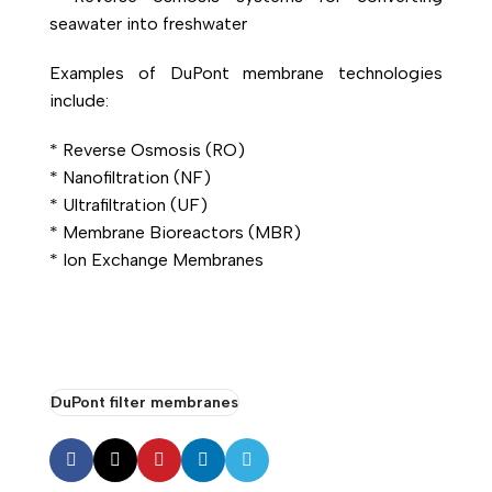
seawater into freshwater
Examples of
DuPont
membrane technologies
include:
*
Reverse Osmosis (RO)
* Nanofiltration (NF)
* Ultrafiltration (UF)
* Membrane Bioreactors (MBR)
* Ion Exchange Membranes
DuPont filter membranes