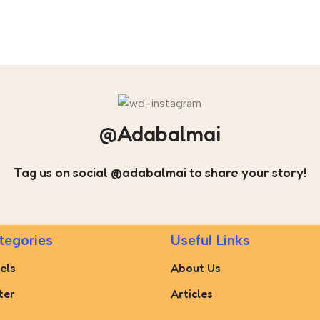
@Adabalmai
Tag us on social @adabalmai to share your story!
tegories
Useful Links
els
About Us
ter
Articles