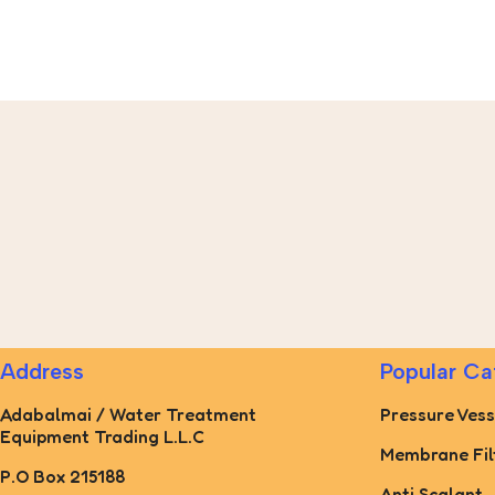
Address
Popular Ca
Adabalmai / Water Treatment
Pressure Vess
Equipment Trading L.L.C
Membrane Fil
P.O Box 215188
Anti Scalant