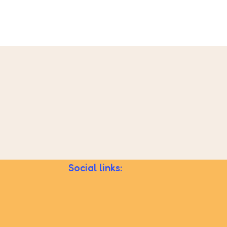
Social links: