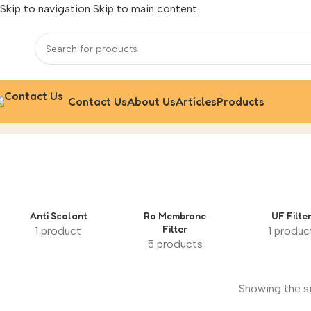
Skip to navigation
Skip to main content
Contact Us
About Us
Articles
Products
Grundfos
Home
/
Grundfos
Anti Scalant
‌Ro Membrane
UF Filte
Filter
1 product
1 produc
5 products
Showing the si