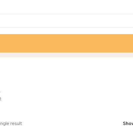
r
t
ngle result
Sho