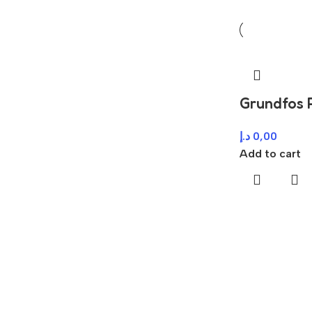
Grundfos
د.إ
0,00
Add to cart