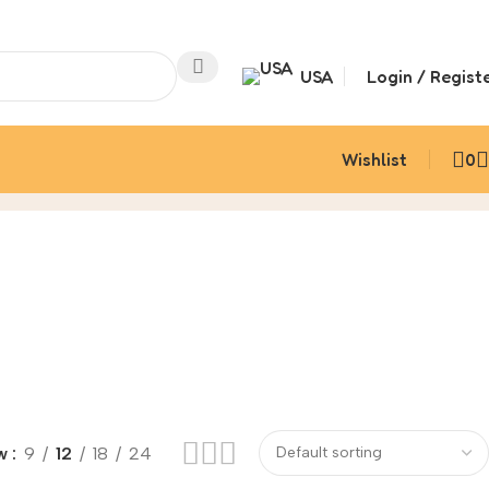
USA
Login / Regist
Wishlist
0
w
9
12
18
24