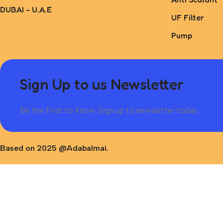
DUBAI - U.A.E
UF Filter
Pump
Sign Up to us Newsletter
Be the First to Know. Sign up to newsletter today
Based on 2025 @Adabalmai.