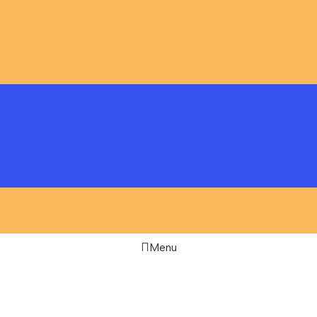
Menu
Filters
Compare