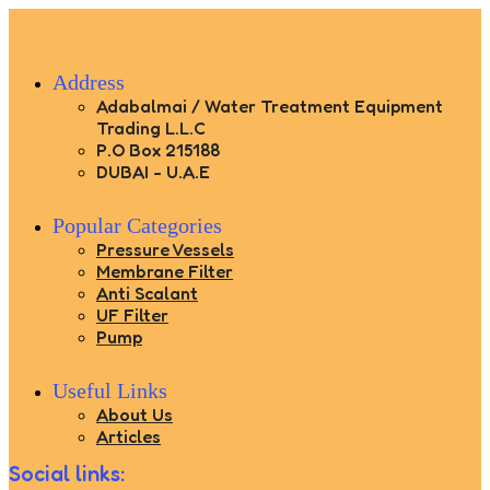
Address
Adabalmai / Water Treatment Equipment
Trading L.L.C
P.O Box 215188
DUBAI - U.A.E
Popular Categories
Pressure Vessels
Membrane Filter
Anti Scalant
UF Filter
Pump
Useful Links
About Us
Articles
Social links: