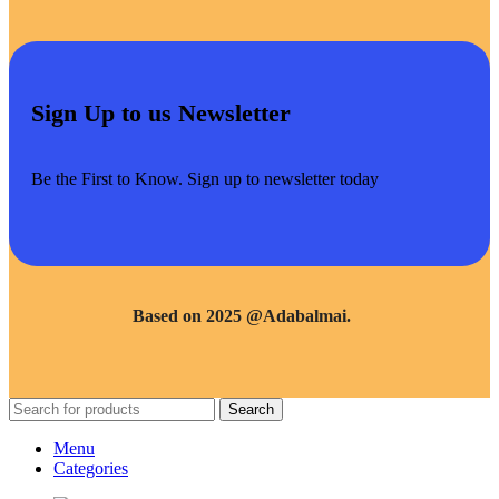
Sign Up to us Newsletter
Be the First to Know. Sign up to newsletter today
Based on 2025 @Adabalmai.
Search
Menu
Categories