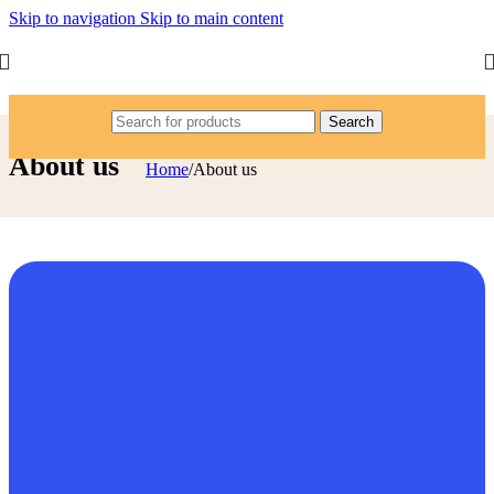
Skip to navigation
Skip to main content
Search
About us
Home
/
About us