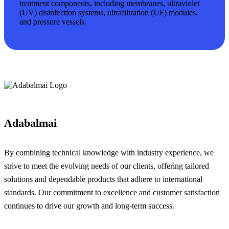
treatment components, including membranes, ultraviolet
(UV) disinfection systems, ultrafiltration (UF) modules,
and pressure vessels.
Adabalmai
By combining technical knowledge with industry experience, we
strive to meet the evolving needs of our clients, offering tailored
solutions and dependable products that adhere to international
standards. Our commitment to excellence and customer satisfaction
continues to drive our growth and long-term success.