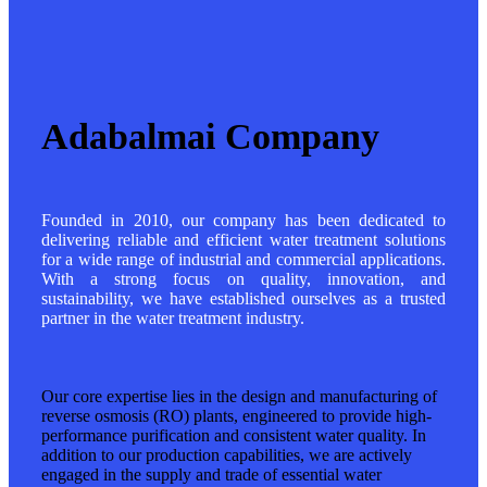
Adabalmai Company
Founded in 2010, our company has been dedicated to
delivering reliable and efficient water treatment solutions
for a wide range of industrial and commercial applications.
With a strong focus on quality, innovation, and
sustainability, we have established ourselves as a trusted
partner in the water treatment industry.
Our core expertise lies in the design and manufacturing of
reverse osmosis (RO) plants, engineered to provide high-
performance purification and consistent water quality. In
addition to our production capabilities, we are actively
engaged in the supply and trade of essential water