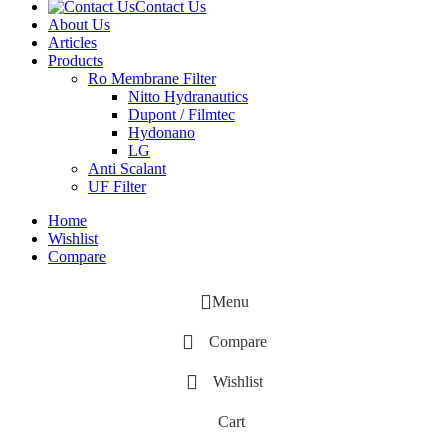
Contact Us
About Us
Articles
Products
‌Ro Membrane Filter
Nitto Hydranautics
Dupont / Filmtec
Hydonano
LG
Anti Scalant
UF Filter
Home
Wishlist
Compare
Menu
Compare
Wishlist
Cart